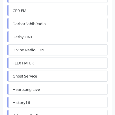
CPR FM
DarbarSahibRadio
Derby ONE
Divine Radio LDN
FLEX FM UK
Ghost Service
Heartsong Live
History16