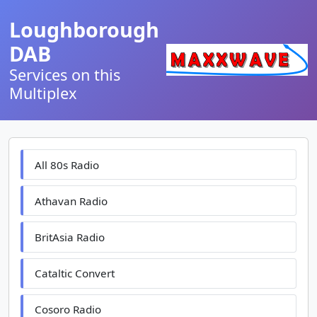
Loughborough
DAB
Services on this
Multiplex
All 80s Radio
Athavan Radio
BritAsia Radio
Cataltic Convert
Cosoro Radio