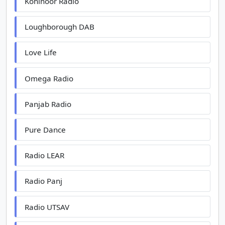
Kohinoor Radio
Loughborough DAB
Love Life
Omega Radio
Panjab Radio
Pure Dance
Radio LEAR
Radio Panj
Radio UTSAV